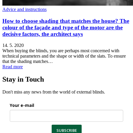
Advice and instructions
How to choose shading that matches the house? The
colour of the façade and type of the motor are the
decisive factors, the architect says
14. 5. 2020
When buying the blinds, you are perhaps most concerned with
technical parameters and the shape or width of the slats. To ensure
that the shading matches…
Read more
Stay in Touch
Don't miss any news from the world of external blinds.
Your e-mail
SUBSCRIBE