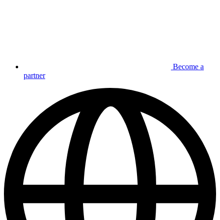
Become a
partner