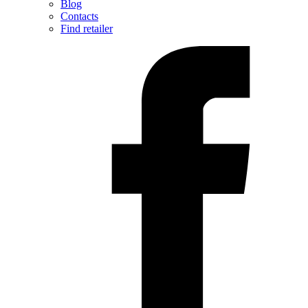
Blog
Contacts
Find retailer