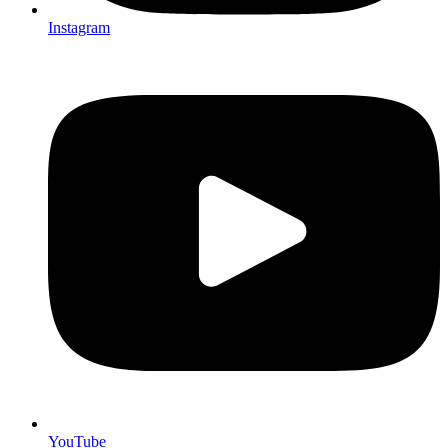
Instagram
YouTube