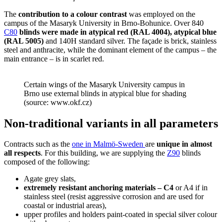
The
contribution to a colour contrast
was employed on the
campus of the Masaryk University in Brno-Bohunice. Over 840
C80
blinds were made in atypical red (RAL 4004), atypical blue
(RAL 5005)
and 140H standard silver. The façade is brick, stainless
steel and anthracite, while the dominant element of the campus – the
main entrance – is in scarlet red.
Certain wings of the Masaryk University campus in
Brno use external blinds in atypical blue for shading
(source: www.okf.cz)
Non-traditional variants in all parameters
Contracts such as the
one in Malmö-Sweden
are
unique in almost
all respects
. For this building, we are supplying the
Z90
blinds
composed of the following:
Agate grey slats,
extremely resistant anchoring materials – C4
or A4 if in
stainless steel (resist aggressive corrosion and are used for
coastal or industrial areas),
upper profiles and holders paint-coated in special silver colour