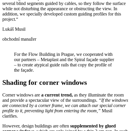
several blind segments guided by cables, so they follow the surface
while not disturbing the appearance or obstructing the view. In
addition, we specially developed custom guiding profiles for this
project.“
Lukáš Musil
obchodní manažer
For the Flow Building in Prague, we cooperated with
our partners – Metaplast and the Spiral façade supplier
– to create atypical guide rails that copy the profile of
the façade.
Shading for corner windows
Corner windows are
a current trend,
as they illuminate the room
and provide a spectacular view of the surroundings.
“If the windows
are connected by a corner frame, we can attach our special corner
profile to it, preventing light from entering the room,”
Musil
clarifies.
However, design buildings are often
supplemented by glued