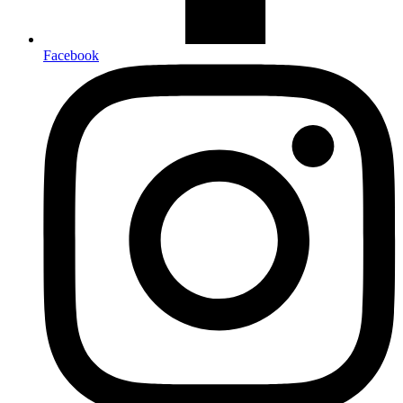
Facebook