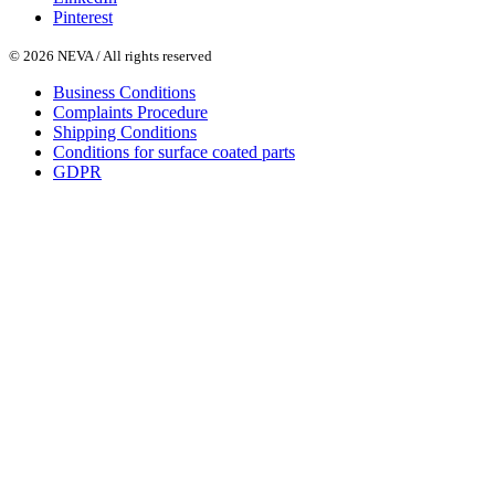
Pinterest
© 2026 NEVA / All rights reserved
Business Conditions
Complaints Procedure
Shipping Conditions
Conditions for surface coated parts
GDPR