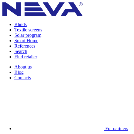
Blinds
Textile screens
Solar program
Smart Home
References
Search
Find retailer
About us
Blog
Contacts
For partners