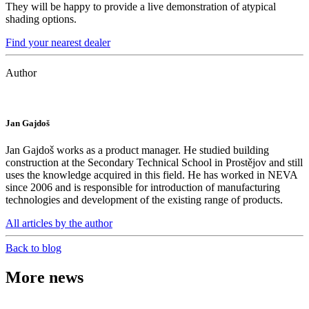
They will be happy to provide a live demonstration of atypical
shading options.
Find your nearest dealer
Author
Jan Gajdoš
Jan Gajdoš works as a product manager. He studied building
construction at the Secondary Technical School in Prostějov and still
uses the knowledge acquired in this field. He has worked in NEVA
since 2006 and is responsible for introduction of manufacturing
technologies and development of the existing range of products.
All articles by the author
Back to blog
More news