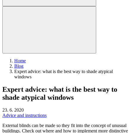
Home
Blog
Expert advice: what is the best way to shade atypical
windows
Expert advice: what is the best way to
shade atypical windows
23. 6. 2020
Advice and instructions
External blinds can be made so they fit into the concept of unusual
buildings. Check out where and how to implement more distinctive