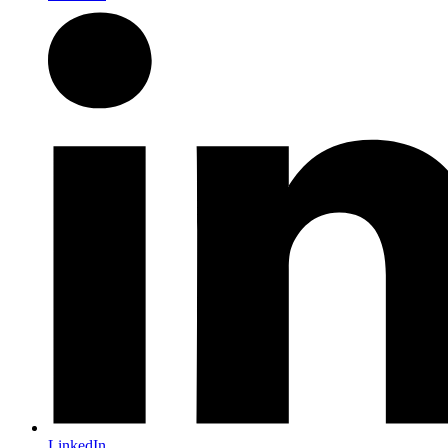
LinkedIn