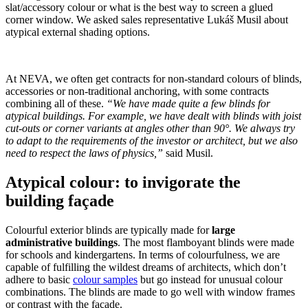
slat/​accessory colour or what is the best way to screen a glued
corner window. We asked sales representative Lukáš Musil about
atypical external shading options.
At NEVA, we often get contracts for non-standard colours of blinds,
accessories or non-traditional anchoring, with some contracts
combining all of these.
“We have made quite a few blinds for
atypical buildings. For example, we have dealt with blinds with joist
cut-outs or corner variants at angles other than 90°. We always try
to adapt to the requirements of the investor or architect, but we also
need to respect the laws of physics,”
said Musil.
Atypical colour: to invigorate the
building façade
Colourful exterior blinds are typically made for
large
administrative buildings
. The most flamboyant blinds were made
for schools and kindergartens. In terms of colourfulness, we are
capable of fulfilling the wildest dreams of architects, which don’t
adhere to basic
colour samples
but go instead for unusual colour
combinations. The blinds are made to go well with window frames
or contrast with the façade.