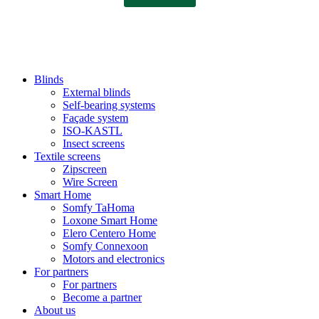
Blinds
External blinds
Self-bearing systems
Façade system
ISO-KASTL
Insect screens
Textile screens
Zipscreen
Wire Screen
Smart Home
Somfy TaHoma
Loxone Smart Home
Elero Centero Home
Somfy Connexoon
Motors and electronics
For partners
For partners
Become a partner
About us