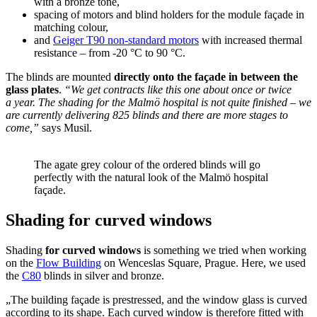
with a bronze tone,
spacing of motors and blind holders for the module façade in
matching colour,
and
Geiger T90 non-standard motors
with increased thermal
resistance – from ‑20 °C to 90 °C.
The blinds are mounted
directly onto the façade in between the
glass plates
.
“We get contracts like this one about once or twice
a year. The shading for the Malmö hospital is not quite finished – we
are currently delivering 825 blinds and there are more stages to
come,”
says Musil.
The agate grey colour of the ordered blinds will go
perfectly with the natural look of the Malmö hospital
façade.
Shading for curved windows
Shading
for curved windows
is something we tried when working
on the
Flow Building
on Wenceslas Square, Prague. Here, we used
the
C80
blinds in silver and bronze.
„The building façade is prestressed, and the window glass is curved
according to its shape. Each curved window is therefore fitted with