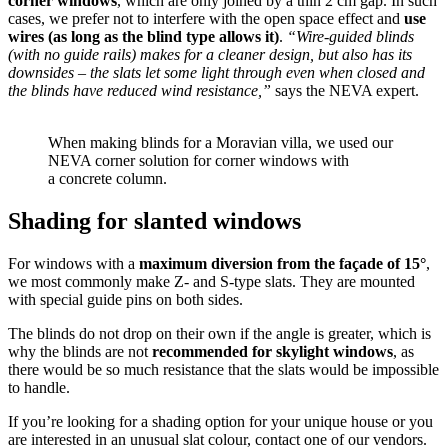
corner windows
, which are only joined by a thin 2 cm gap. In such
cases, we prefer not to interfere with the open space effect and
use
wires (as long as the blind type allows it)
.
“Wire-guided blinds
(with no guide rails) makes for a cleaner design, but also has its
downsides – the slats let some light through even when closed and
the blinds have reduced wind resistance,”
says the NEVA expert.
When making blinds for a Moravian villa, we used our
NEVA corner solution for corner windows with
a concrete column.
Shading for slanted windows
For windows with a
maximum diversion from the façade of 15°
,
we most commonly make Z- and S‑type slats. They are mounted
with special guide pins on both sides.
The blinds do not drop on their own if the angle is greater, which is
why the blinds are not
recommended for skylight windows
, as
there would be so much resistance that the slats would be impossible
to handle.
If you’re looking for a shading option for your unique house or you
are interested in an unusual slat colour, contact one of our vendors.