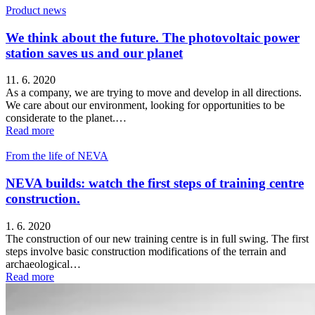
Product news
We think about the future. The photovoltaic power
station saves us and our planet
11. 6. 2020
As a company, we are trying to move and develop in all directions.
We care about our environment, looking for opportunities to be
considerate to the planet.…
Read more
From the life of NEVA
NEVA builds: watch the first steps of training centre
construction.
1. 6. 2020
The construction of our new training centre is in full swing. The first
steps involve basic construction modifications of the terrain and
archaeological…
Read more