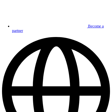
Become a
partner