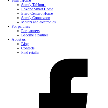
Smart Home
Somfy TaHoma
Loxone Smart Home
Elero Centero Home
Somfy Connexoon
Motors and electronics
For partners
For partners
Become a partner
About us
Blog
Contacts
Find retailer