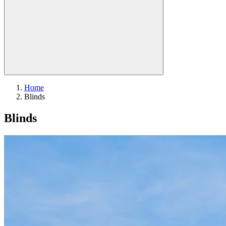
Home
Blinds
Blinds