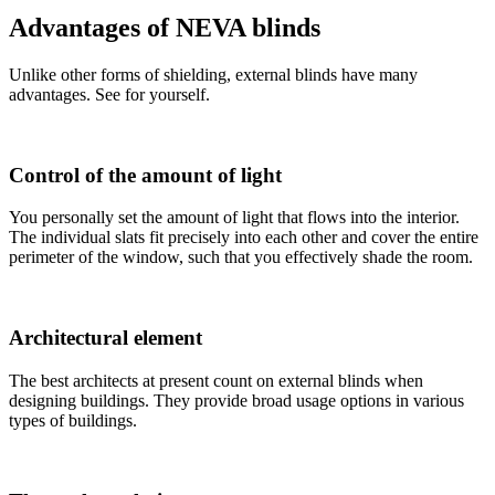
Advantages of NEVA blinds
Unlike other forms of shielding, external blinds have many
advantages. See for yourself.
Control of the amount of light
You personally set the amount of light that flows into the interior.
The individual slats fit precisely into each other and cover the entire
perimeter of the window, such that you effectively shade the room.
Architectural element
The best architects at present count on external blinds when
designing buildings. They provide broad usage options in various
types of buildings.