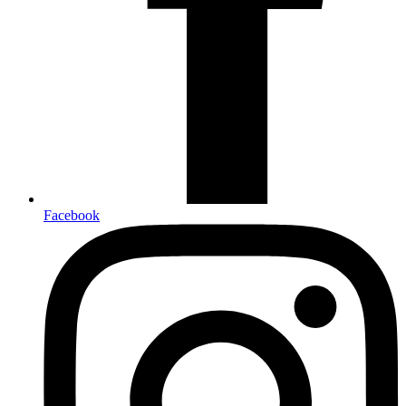
Facebook