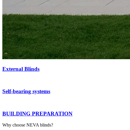
External Blinds
Self-bearing systems
BUILDING PREPARATION
Why choose NEVA blinds?