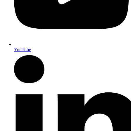
YouTube