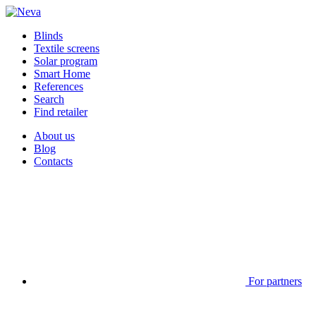
Blinds
Textile screens
Solar program
Smart Home
References
Search
Find retailer
About us
Blog
Contacts
For partners