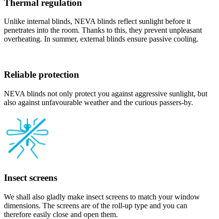
Thermal regulation
Unlike internal blinds, NEVA blinds reflect sunlight before it
penetrates into the room. Thanks to this, they prevent unpleasant
overheating. In summer, external blinds ensure passive cooling.
Reliable protection
NEVA blinds not only protect you against aggressive sunlight, but
also against unfavourable weather and the curious passers-by.
Insect screens
We shall also gladly make insect screens to match your window
dimensions. The screens are of the roll-up type and you can
therefore easily close and open them.