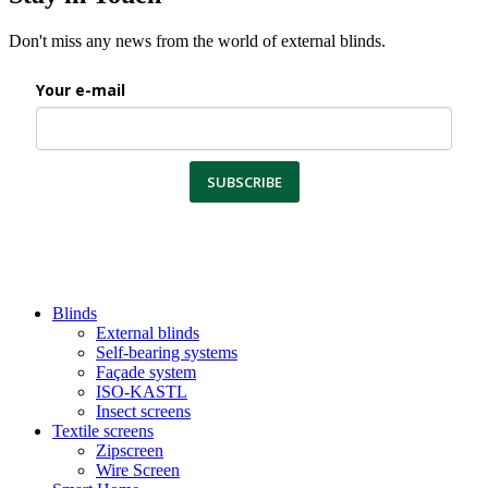
Don't miss any news from the world of external blinds.
Your e-mail
SUBSCRIBE
Blinds
External blinds
Self-bearing systems
Façade system
ISO-KASTL
Insect screens
Textile screens
Zipscreen
Wire Screen