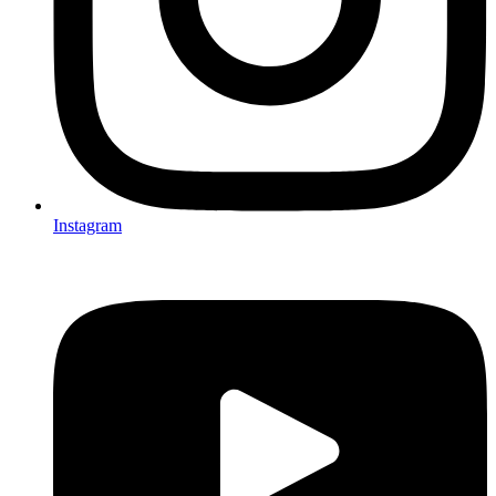
Instagram