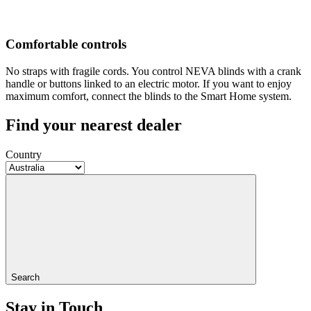
Comfortable controls
No straps with fragile cords. You control NEVA blinds with a crank
handle or buttons linked to an electric motor. If you want to enjoy
maximum comfort, connect the blinds to the Smart Home system.
Find your nearest dealer
Country
Search
Stay in Touch