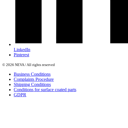
LinkedIn
Pinterest
© 2026 NEVA / All rights reserved
Business Conditions
Complaints Procedure
Shipping Conditions
Conditions for surface coated parts
GDPR